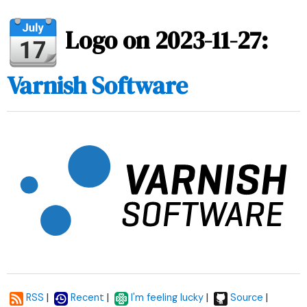
Logo on 2023-11-27:
Varnish Software
|
|
|
|
RSS
Recent
I'm feeling lucky
Source