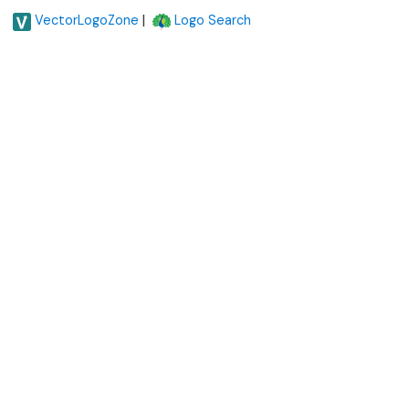
|
VectorLogoZone
Logo Search