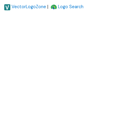
|
VectorLogoZone
Logo Search