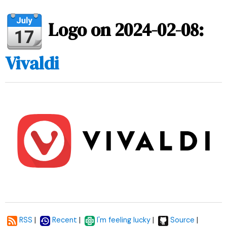
Logo on 2024-02-08:
Vivaldi
|
|
|
|
RSS
Recent
I'm feeling lucky
Source