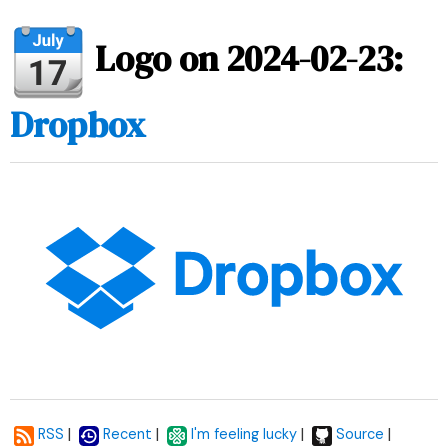
Logo on 2024-02-23:
Dropbox
|
|
|
|
RSS
Recent
I'm feeling lucky
Source