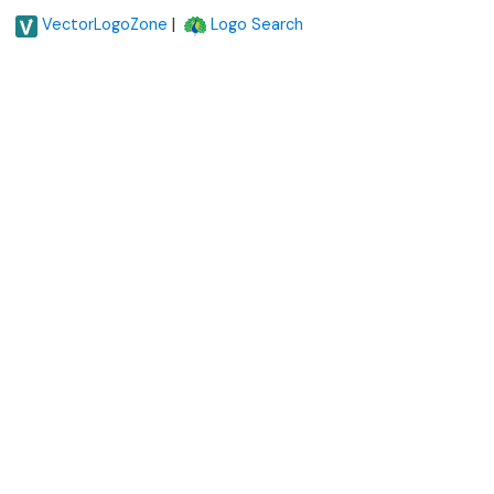
|
VectorLogoZone
Logo Search