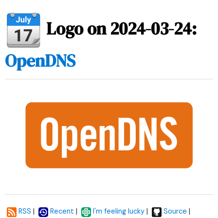
Logo on 2024-03-24:
OpenDNS
|
|
|
|
RSS
Recent
I'm feeling lucky
Source