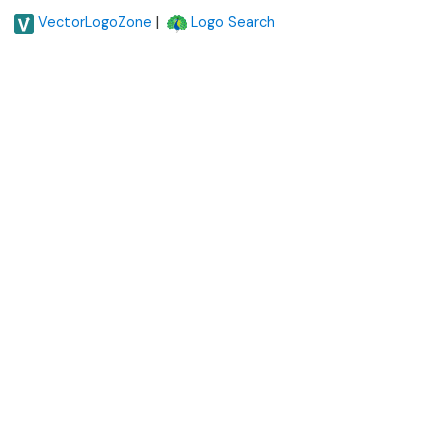
|
VectorLogoZone
Logo Search