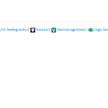
|
|
|
I'm feeling lucky
Source
VectorLogoZone
Logo Se