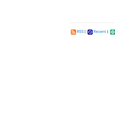
|
|
RSS
Recent