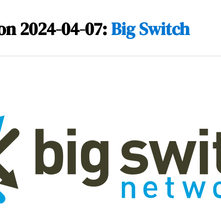
on 2024-04-07:
Big Switch