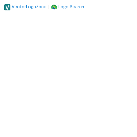
|
VectorLogoZone
Logo Search