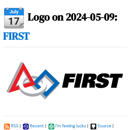
Logo on 2024-05-09:
FIRST
|
|
|
|
RSS
Recent
I'm feeling lucky
Source