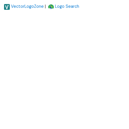
|
VectorLogoZone
Logo Search