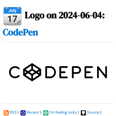
Logo on 2024-06-04:
CodePen
|
|
|
|
RSS
Recent
I'm feeling lucky
Source