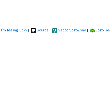
|
|
|
I'm feeling lucky
Source
VectorLogoZone
Logo Se