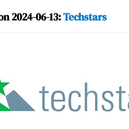
on 2024-06-13:
Techstars