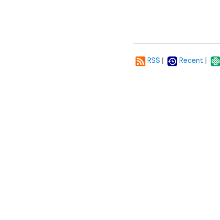
|
|
RSS
Recent