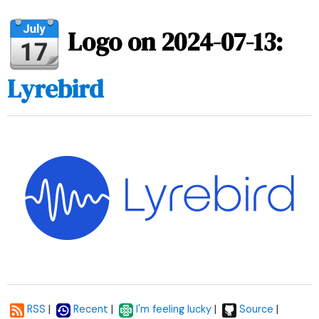
Logo on 2024-07-13:
Lyrebird
|
|
|
|
RSS
Recent
I'm feeling lucky
Source