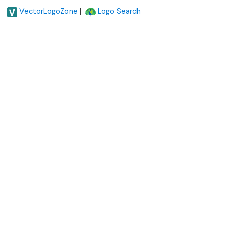
|
VectorLogoZone
Logo Search