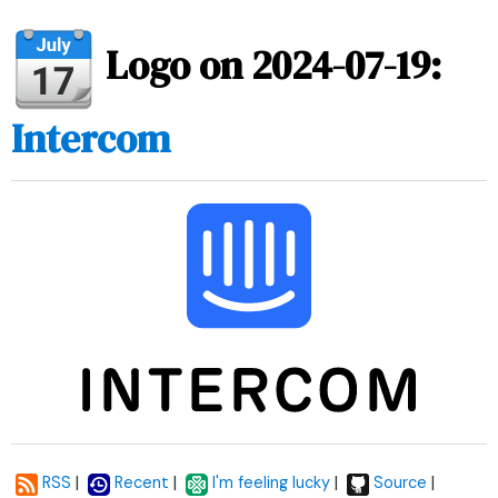
Logo on 2024-07-19:
Intercom
|
|
|
|
RSS
Recent
I'm feeling lucky
Source