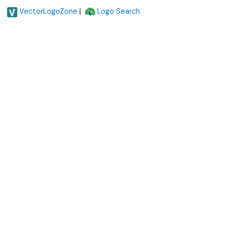
|
VectorLogoZone
Logo Search