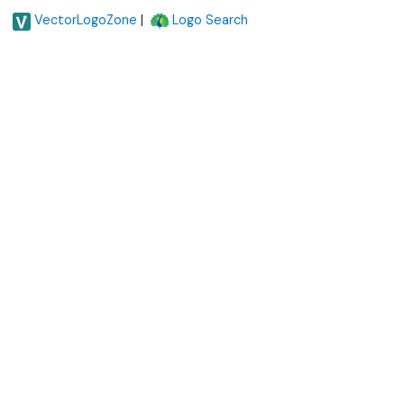
|
VectorLogoZone
Logo Search