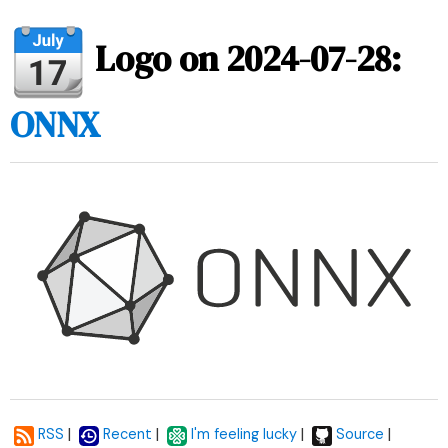
Logo on 2024-07-28:
ONNX
|
|
|
|
RSS
Recent
I'm feeling lucky
Source