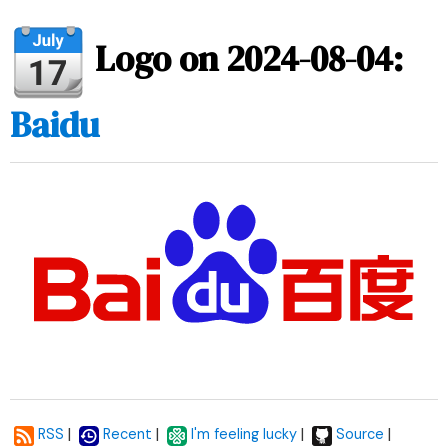
Logo on 2024-08-04:
Baidu
|
|
|
|
RSS
Recent
I'm feeling lucky
Source