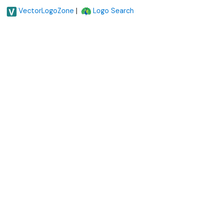
|
VectorLogoZone
Logo Search