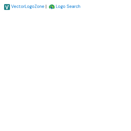
|
VectorLogoZone
Logo Search