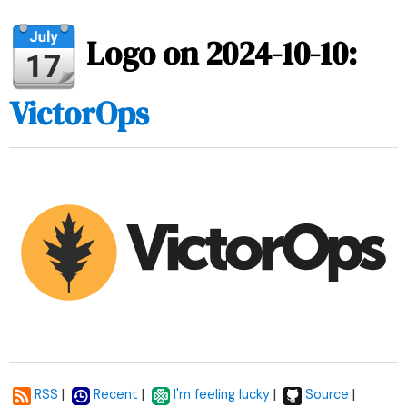
Logo on 2024-10-10:
VictorOps
|
|
|
|
RSS
Recent
I'm feeling lucky
Source