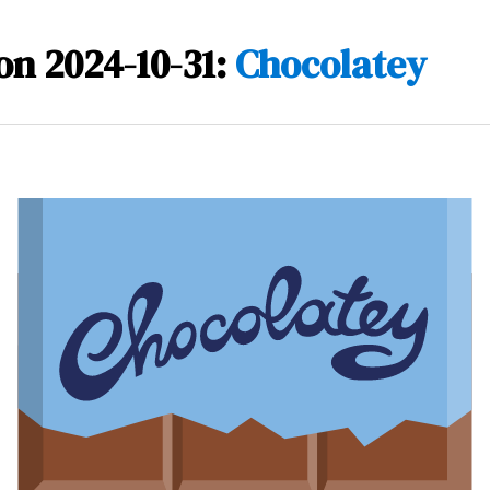
on 2024-10-31:
Chocolatey