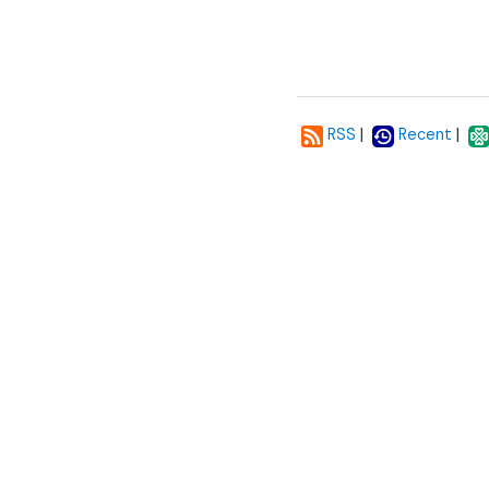
|
|
RSS
Recent