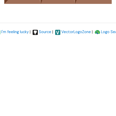
|
|
|
I'm feeling lucky
Source
VectorLogoZone
Logo Se