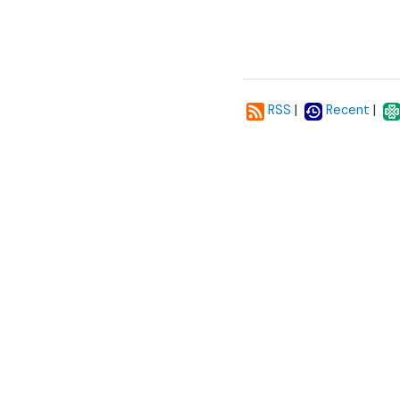
|
|
RSS
Recent