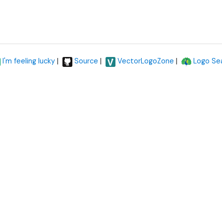
|
|
|
I'm feeling lucky
Source
VectorLogoZone
Logo Se