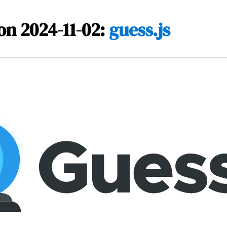
on 2024-11-02:
guess.js