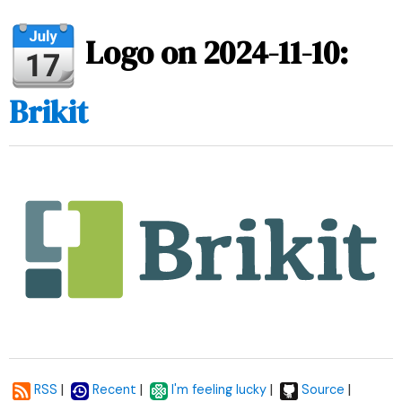
Logo on 2024-11-10:
Brikit
|
|
|
|
RSS
Recent
I'm feeling lucky
Source