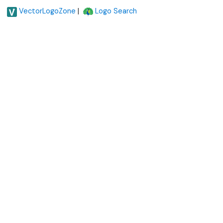
|
VectorLogoZone
Logo Search