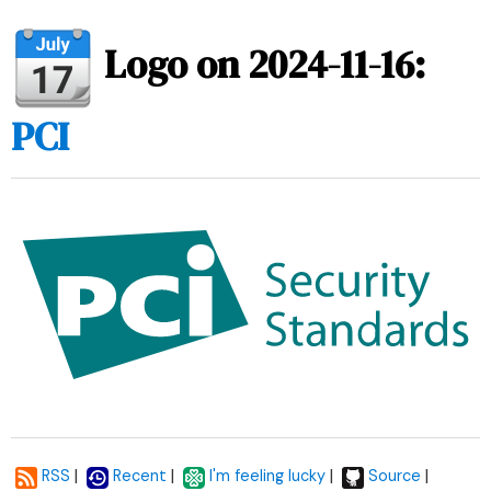
Logo on 2024-11-16:
PCI
|
|
|
|
RSS
Recent
I'm feeling lucky
Source