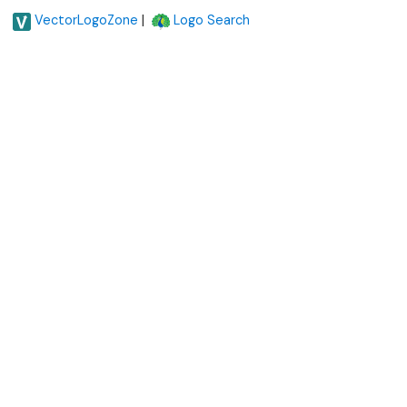
|
VectorLogoZone
Logo Search