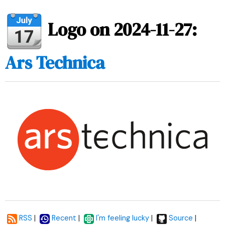
Logo on 2024-11-27:
Ars Technica
|
|
|
|
RSS
Recent
I'm feeling lucky
Source