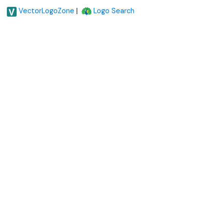
|
VectorLogoZone
Logo Search