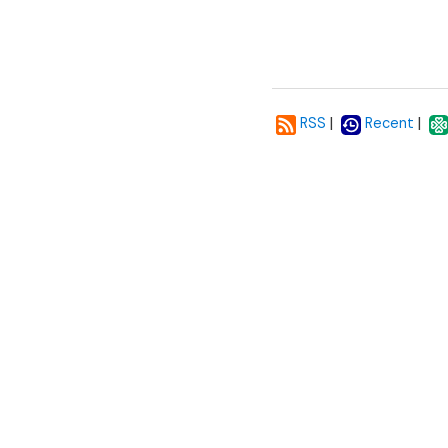
|
|
RSS
Recent