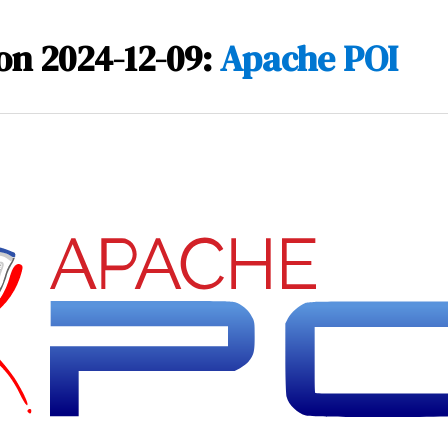
on 2024-12-09:
Apache POI