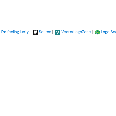
|
|
|
I'm feeling lucky
Source
VectorLogoZone
Logo Se