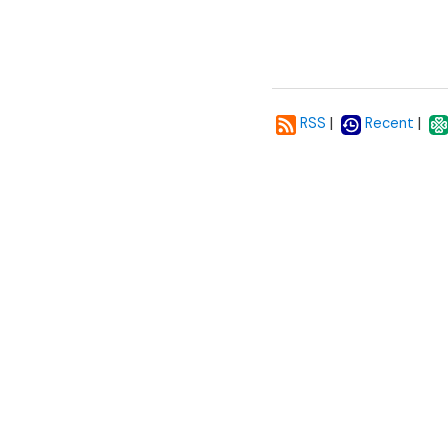
|
|
RSS
Recent