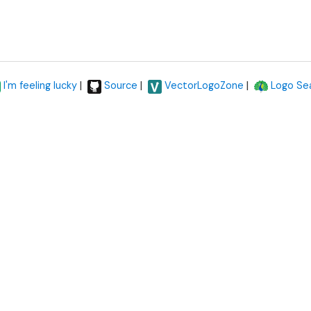
|
|
|
I'm feeling lucky
Source
VectorLogoZone
Logo Se