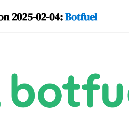
on 2025-02-04:
Botfuel