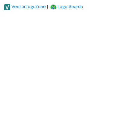
|
VectorLogoZone
Logo Search