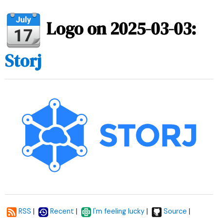
Logo on 2025-03-03:
Storj
|
|
|
|
RSS
Recent
I'm feeling lucky
Source