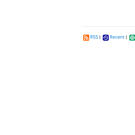
|
|
RSS
Recent