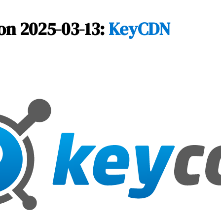
on 2025-03-13:
KeyCDN