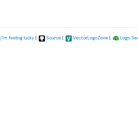
|
|
|
I'm feeling lucky
Source
VectorLogoZone
Logo Se