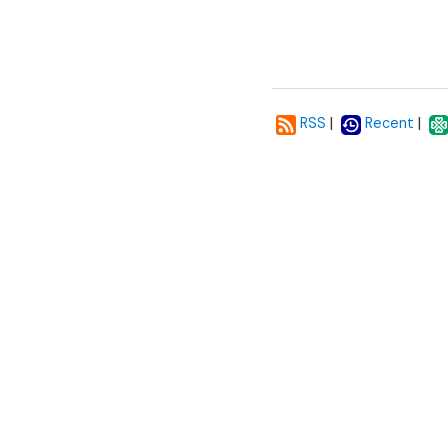
|
|
RSS
Recent