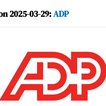
on 2025-03-29:
ADP