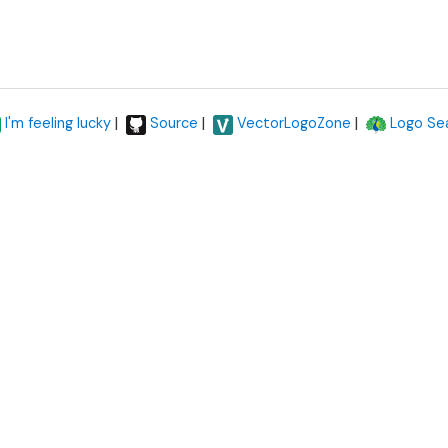
|
|
|
I'm feeling lucky
Source
VectorLogoZone
Logo Se