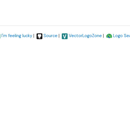
|
|
|
I'm feeling lucky
Source
VectorLogoZone
Logo Se