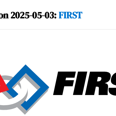
on 2025-05-03:
FIRST