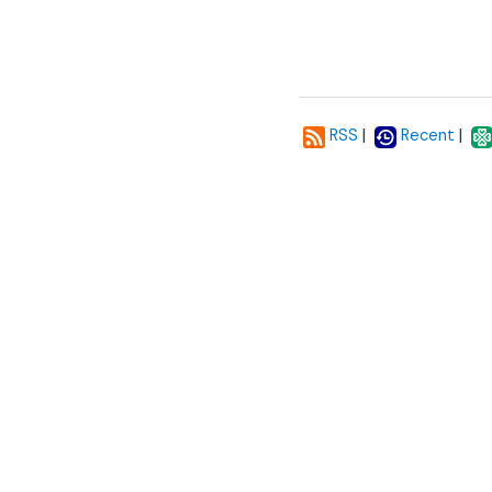
|
|
RSS
Recent