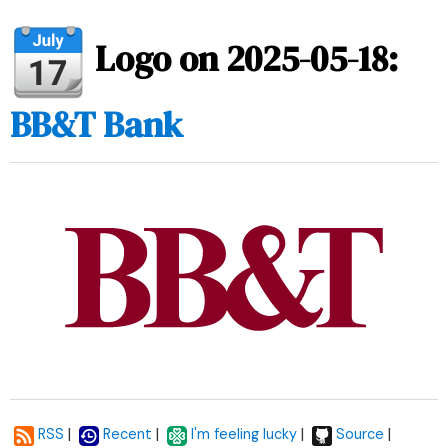
Logo on 2025-05-18:
BB&T Bank
|
|
|
|
RSS
Recent
I'm feeling lucky
Source