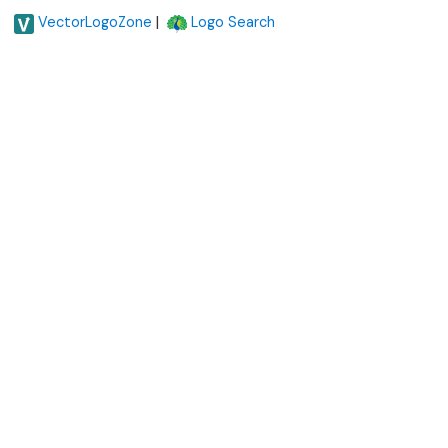
|
VectorLogoZone
Logo Search