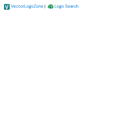
|
VectorLogoZone
Logo Search