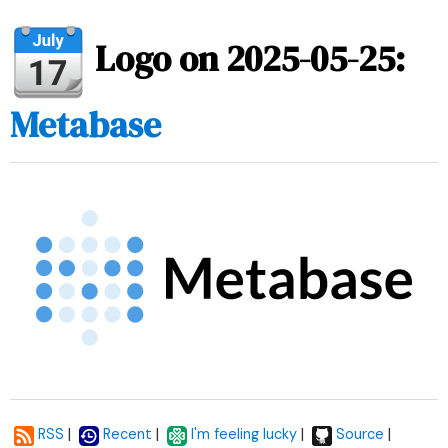
Logo on 2025-05-25:
Metabase
|
|
|
|
RSS
Recent
I'm feeling lucky
Source