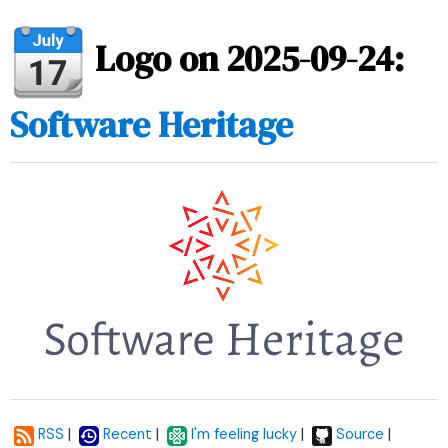
Logo on 2025-09-24:
Software Heritage
|
|
|
|
RSS
Recent
I'm feeling lucky
Source