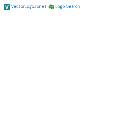
|
VectorLogoZone
Logo Search