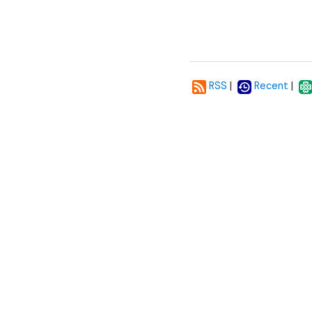
|
|
RSS
Recent