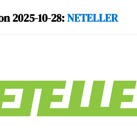
on 2025-10-28:
NETELLER