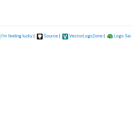
|
|
|
I'm feeling lucky
Source
VectorLogoZone
Logo Se