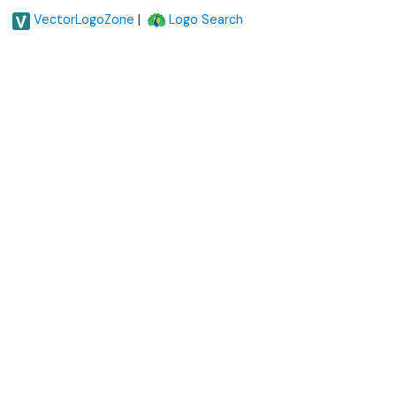
|
VectorLogoZone
Logo Search