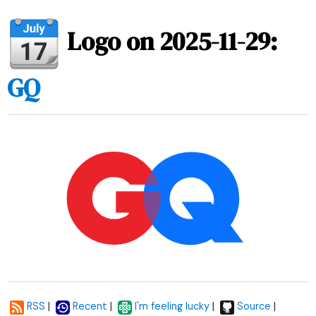
Logo on 2025-11-29:
GQ
|
|
|
|
RSS
Recent
I'm feeling lucky
Source