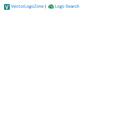
|
VectorLogoZone
Logo Search