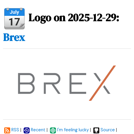
Logo on 2025-12-29:
Brex
|
|
|
|
RSS
Recent
I'm feeling lucky
Source