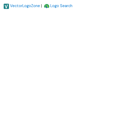
|
VectorLogoZone
Logo Search