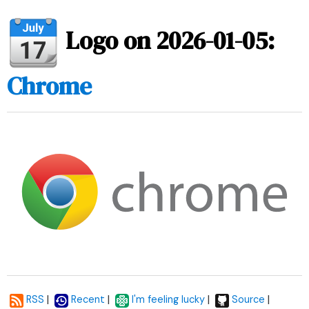
Logo on 2026-01-05:
Chrome
|
|
|
|
RSS
Recent
I'm feeling lucky
Source