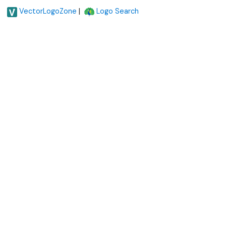
|
VectorLogoZone
Logo Search