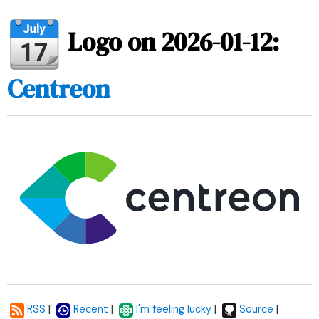
Logo on 2026-01-12:
Centreon
|
|
|
|
RSS
Recent
I'm feeling lucky
Source