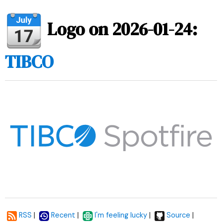
Logo on 2026-01-24:
TIBCO
|
|
|
|
RSS
Recent
I'm feeling lucky
Source