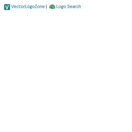
|
VectorLogoZone
Logo Search