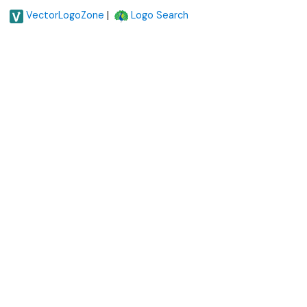
|
VectorLogoZone
Logo Search