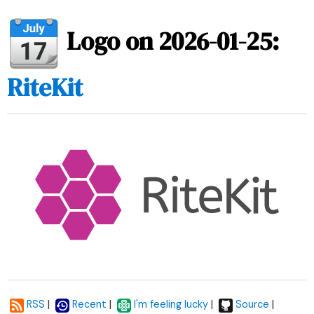
Logo on 2026-01-25:
RiteKit
|
|
|
|
RSS
Recent
I'm feeling lucky
Source