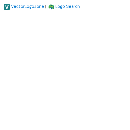
|
VectorLogoZone
Logo Search