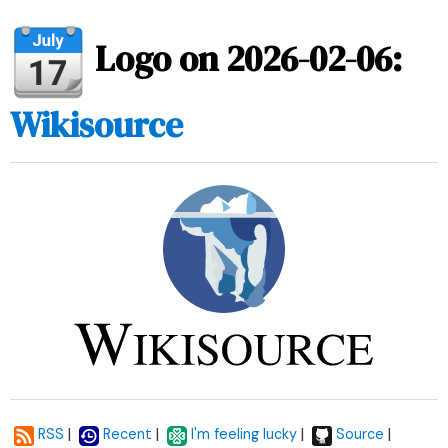
Logo on 2026-02-06:
Wikisource
|
|
|
|
RSS
Recent
I'm feeling lucky
Source