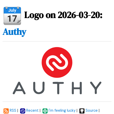
Logo on 2026-03-20:
Authy
|
|
|
|
RSS
Recent
I'm feeling lucky
Source