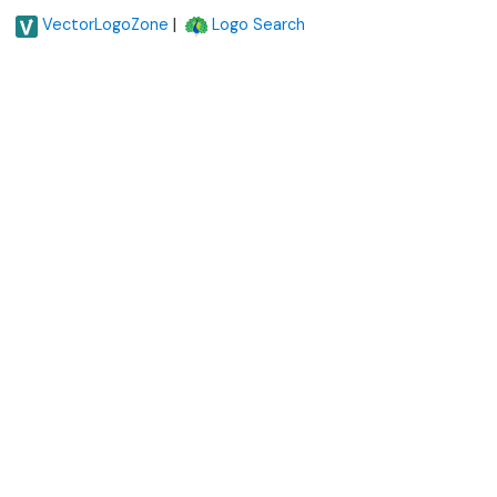
|
VectorLogoZone
Logo Search