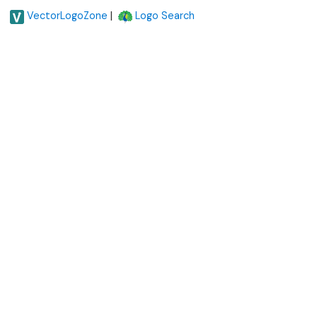
|
VectorLogoZone
Logo Search