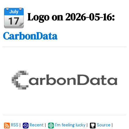
Logo on 2026-05-16:
CarbonData
|
|
|
|
RSS
Recent
I'm feeling lucky
Source