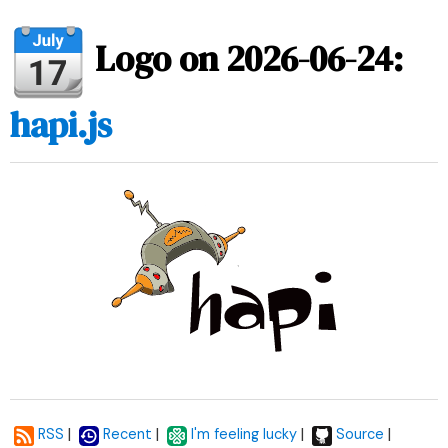
Logo on 2026-06-24:
hapi.js
|
|
|
|
RSS
Recent
I'm feeling lucky
Source