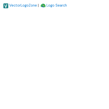
|
VectorLogoZone
Logo Search