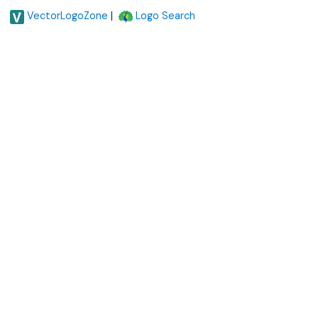
|
VectorLogoZone
Logo Search