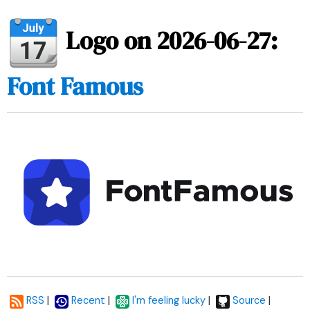
Logo on 2026-06-27:
Font Famous
|
|
|
|
RSS
Recent
I'm feeling lucky
Source