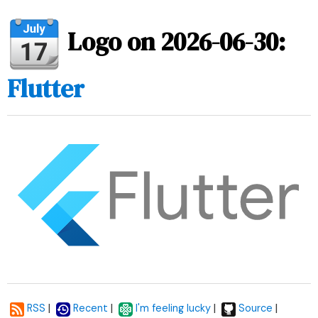
Logo on 2026-06-30:
Flutter
|
|
|
|
RSS
Recent
I'm feeling lucky
Source