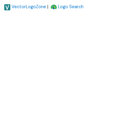
|
VectorLogoZone
Logo Search