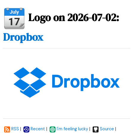
Logo on 2026-07-02:
Dropbox
|
|
|
|
RSS
Recent
I'm feeling lucky
Source