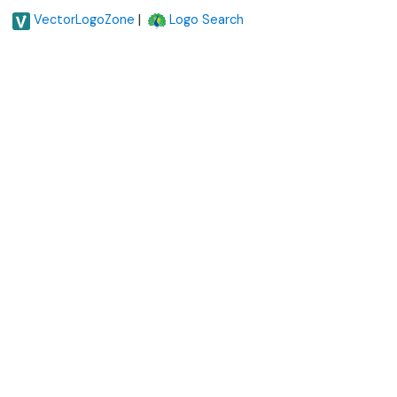
|
VectorLogoZone
Logo Search